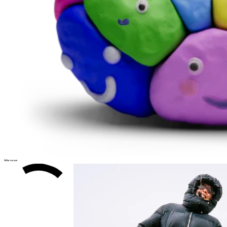
Who we are