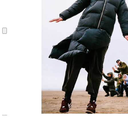
We are
Artful