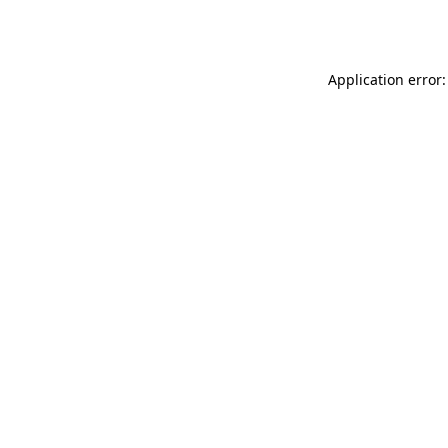
Application error: