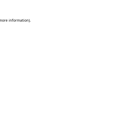
 more information).